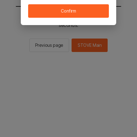
Confirm
You will be sent to the STOVE main in 2
seconds.
Previous page
STOVE Main