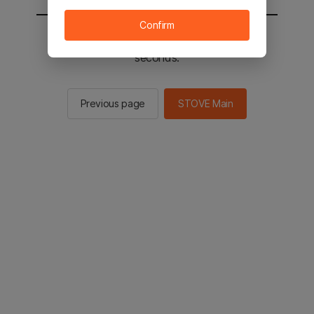
Confirm
You will be sent to the STOVE main in 2
seconds.
Previous page
STOVE Main