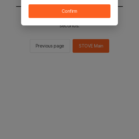
Confirm
You will be sent to the STOVE main in 2
seconds.
Previous page
STOVE Main