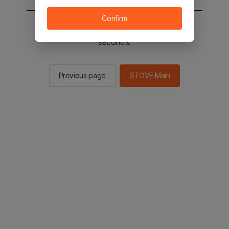
Confirm
You will be sent to the STOVE main in 2
seconds.
Previous page
STOVE Main