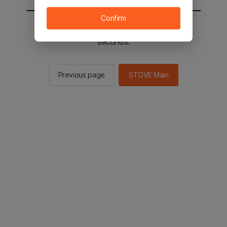
Confirm
You will be sent to the STOVE main in 2
seconds.
Previous page
STOVE Main