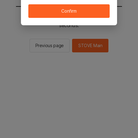
Confirm
You will be sent to the STOVE main in 2
seconds.
Previous page
STOVE Main