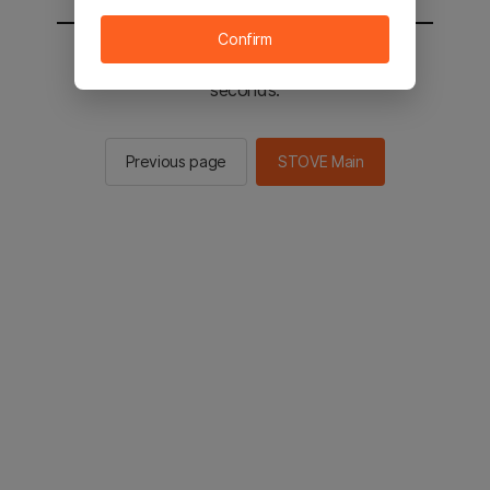
Confirm
You will be sent to the STOVE main in 2
seconds.
Previous page
STOVE Main