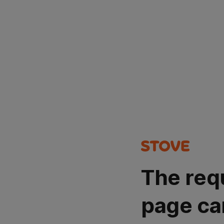
The req
page ca