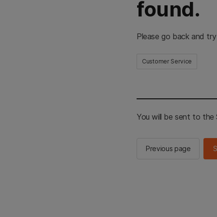
found.
Please go back and try
Customer Service
You will be sent to th
Previous page