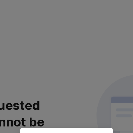
uested
nnot be