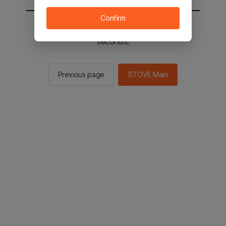
Confirm
You will be sent to the STOVE main in 2
seconds.
Previous page
STOVE Main