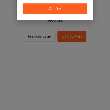
Confirm
You will be sent to the STOVE main in 2
seconds.
Previous page
STOVE Main