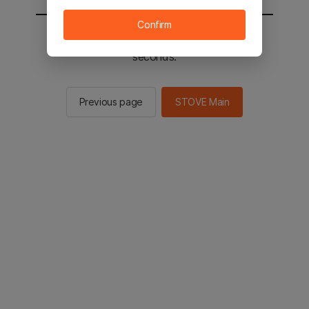
Confirm
You will be sent to the STOVE main in 2
seconds.
Previous page
STOVE Main