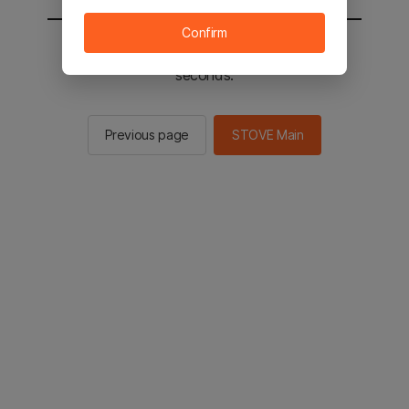
Confirm
You will be sent to the STOVE main in 2
seconds.
Previous page
STOVE Main