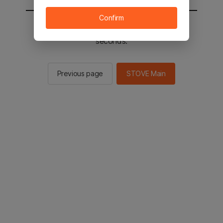
Confirm
You will be sent to the STOVE main in 2
seconds.
Previous page
STOVE Main