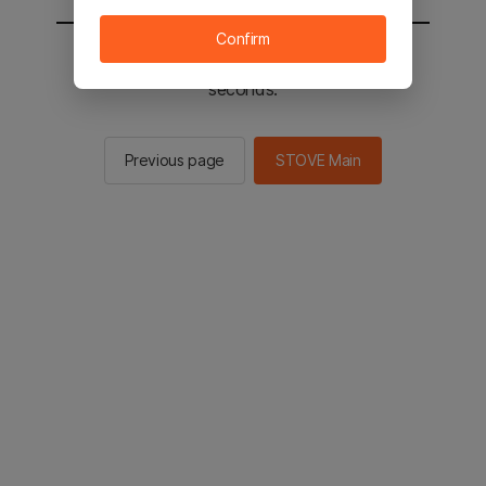
Confirm
You will be sent to the STOVE main in 2
seconds.
Previous page
STOVE Main