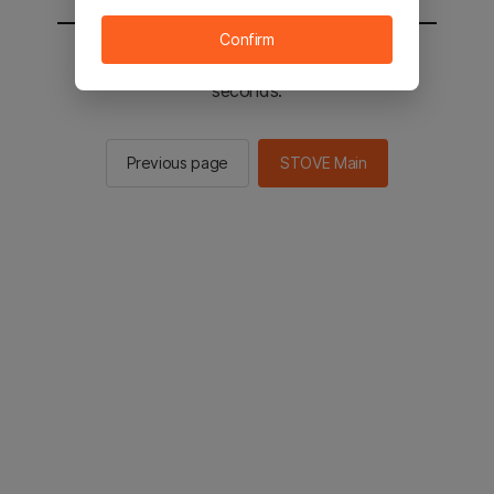
Confirm
You will be sent to the STOVE main in 2
seconds.
Previous page
STOVE Main