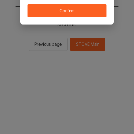
Confirm
You will be sent to the STOVE main in 2
seconds.
Previous page
STOVE Main