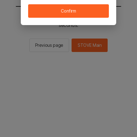
Confirm
You will be sent to the STOVE main in 2
seconds.
Previous page
STOVE Main