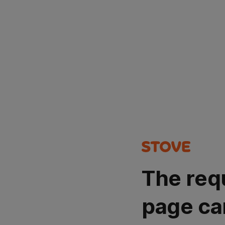
The req
page ca