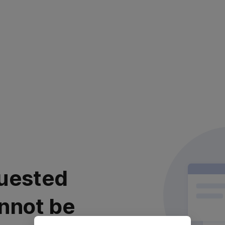
uested
nnot be