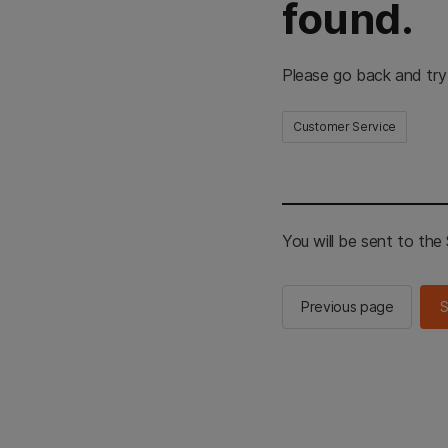
found.
Please go back and try
Customer Service
You will be sent to th
Previous page