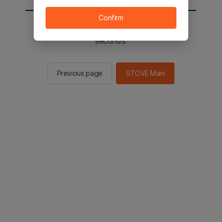
Confirm
You will be sent to the STOVE main in 2
seconds.
Previous page
STOVE Main