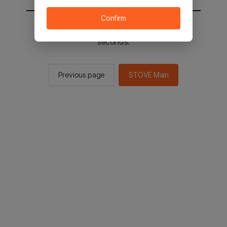
Confirm
You will be sent to the STOVE main in 2
seconds.
Previous page
STOVE Main