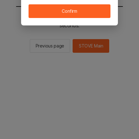
Confirm
You will be sent to the STOVE main in 2
seconds.
Previous page
STOVE Main