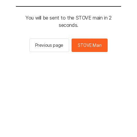
You will be sent to the STOVE main in 2
seconds.
Previous page
STOVE Main