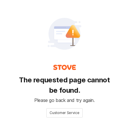
The requested page cannot
be found.
Please go back and try again.
Customer Service