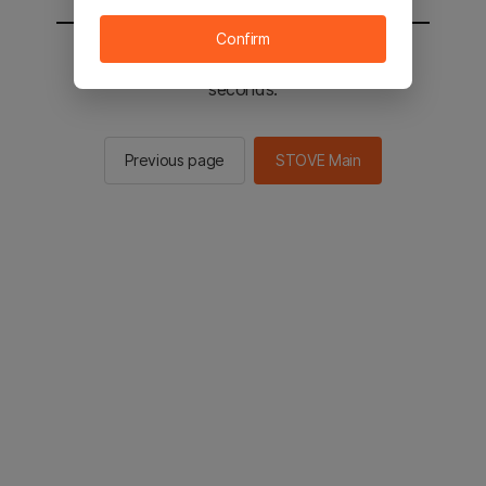
Confirm
You will be sent to the STOVE main in 2
seconds.
Previous page
STOVE Main