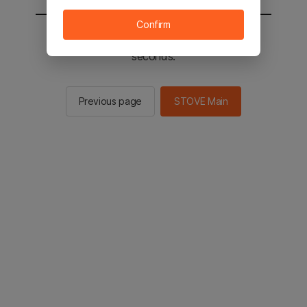
Confirm
You will be sent to the STOVE main in 2
seconds.
Previous page
STOVE Main