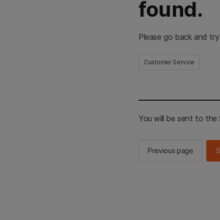
found.
Please go back and try
Customer Service
You will be sent to th
Previous page