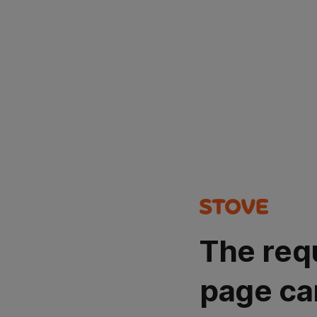
The req
page ca