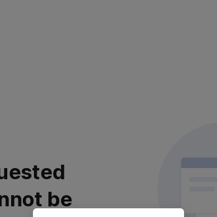
uested
nnot be