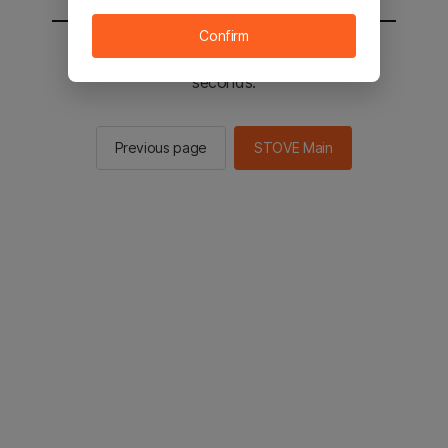
Confirm
You will be sent to the STOVE main in 2
seconds.
Previous page
STOVE Main