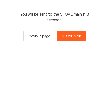
You will be sent to the STOVE main in 3
seconds.
Previous page
STOVE Main