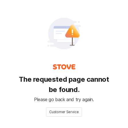
The requested page cannot
be found.
Please go back and try again.
Customer Service