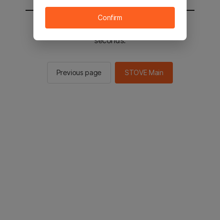
Confirm
You will be sent to the STOVE main in 2
seconds.
Previous page
STOVE Main