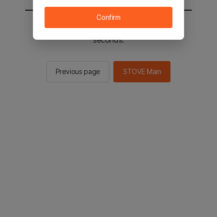
Confirm
You will be sent to the STOVE main in 2
seconds.
Previous page
STOVE Main