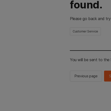
found.
Please go back and try
Customer Service
You will be sent to th
Previous page