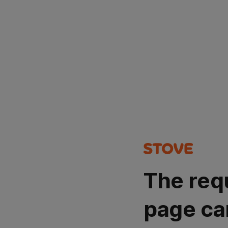
The req
page ca