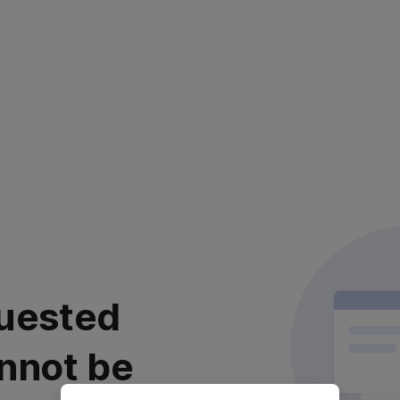
uested
nnot be