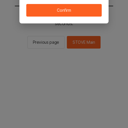
Confirm
You will be sent to the STOVE main in 2
seconds.
Previous page
STOVE Main