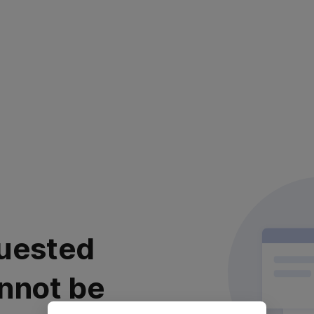
uested
nnot be