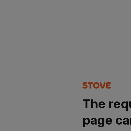
The req
page ca