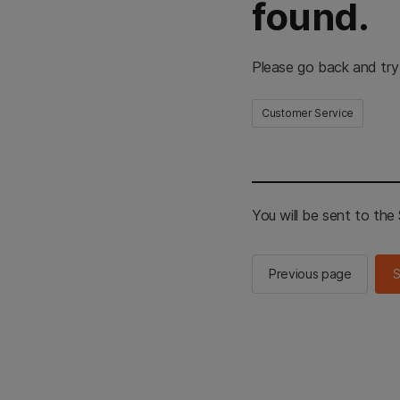
found.
Please go back and try
Customer Service
You will be sent to th
Previous page