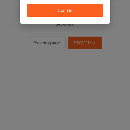
Confirm
You will be sent to the STOVE main in 3
seconds.
Previous page
STOVE Main