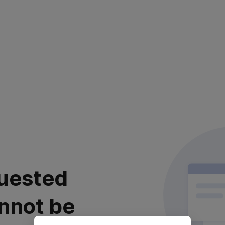
uested
nnot be