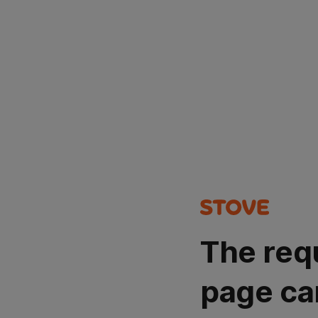
The req
page ca