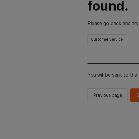
found.
Please go back and try
Customer Service
You will be sent to th
Previous page