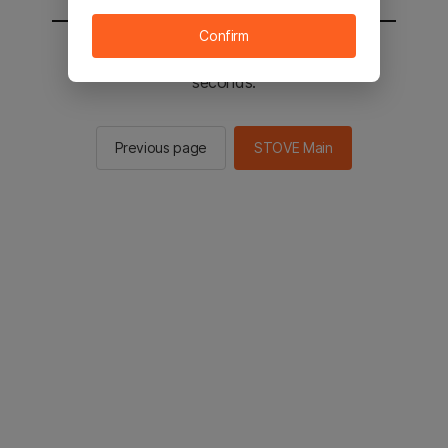
Confirm
You will be sent to the STOVE main in 2
seconds.
Previous page
STOVE Main