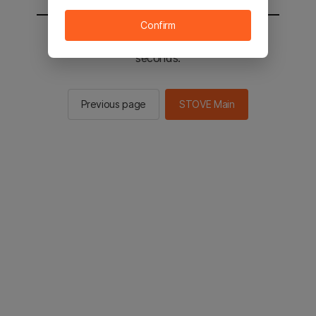
Confirm
You will be sent to the STOVE main in 2
seconds.
Previous page
STOVE Main