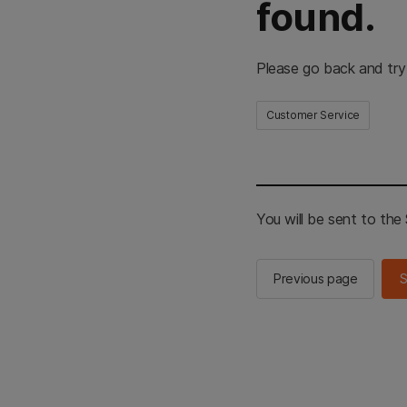
found.
Please go back and try
Customer Service
You will be sent to th
Previous page