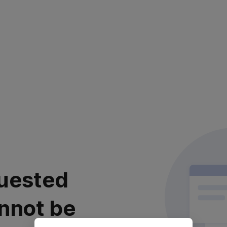
uested
nnot be