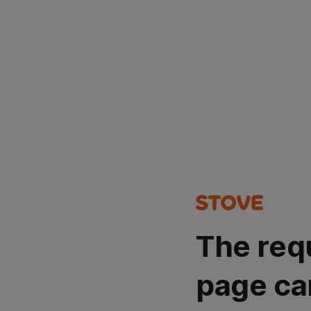
The req
page ca