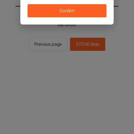
Confirm
You will be sent to the STOVE main in 2
seconds.
Previous page
STOVE Main