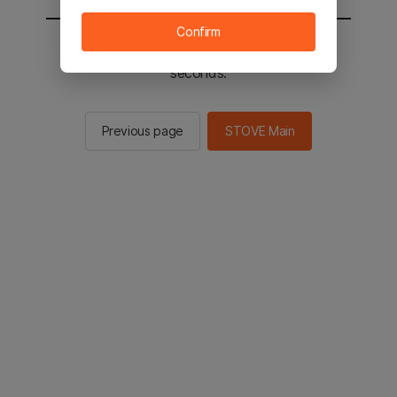
Confirm
You will be sent to the STOVE main in 2
seconds.
Previous page
STOVE Main