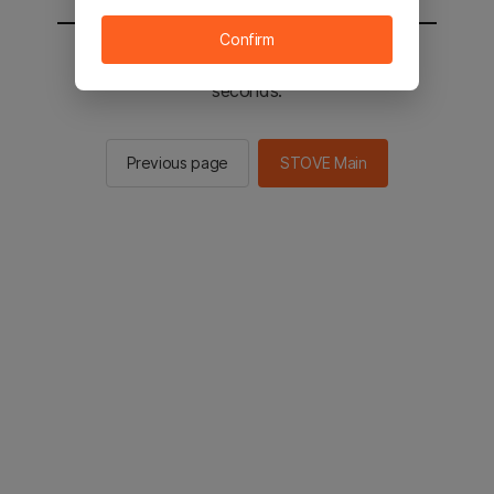
Confirm
You will be sent to the STOVE main in 2
seconds.
Previous page
STOVE Main