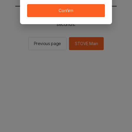
Confirm
You will be sent to the STOVE main in 2
seconds.
Previous page
STOVE Main