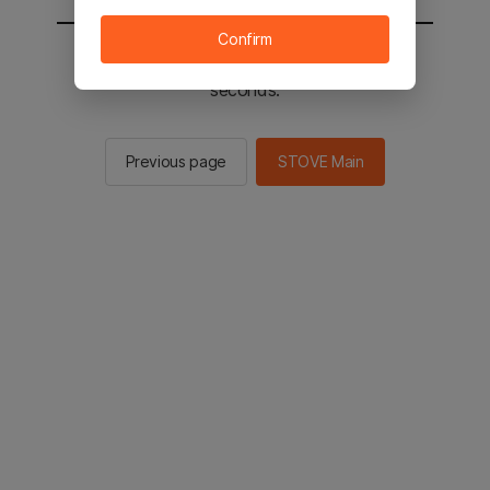
Confirm
You will be sent to the STOVE main in 2
seconds.
Previous page
STOVE Main