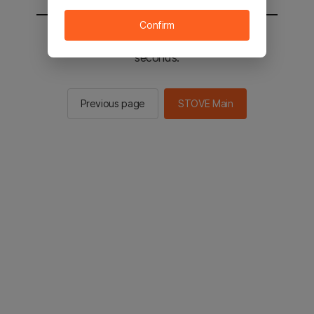
Confirm
You will be sent to the STOVE main in 2
seconds.
Previous page
STOVE Main