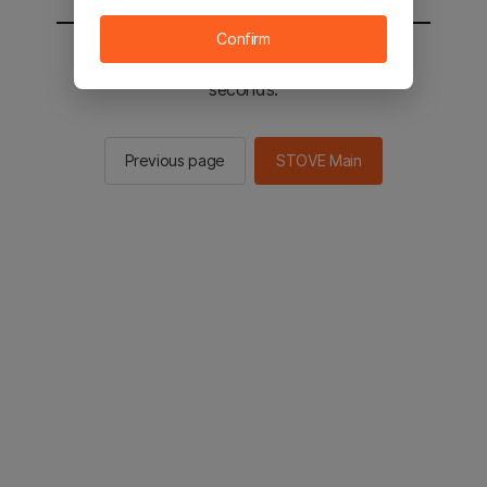
Confirm
You will be sent to the STOVE main in 2
seconds.
Previous page
STOVE Main