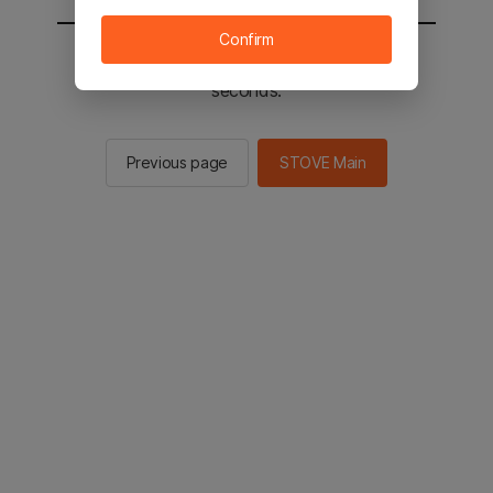
Confirm
You will be sent to the STOVE main in 2
seconds.
Previous page
STOVE Main