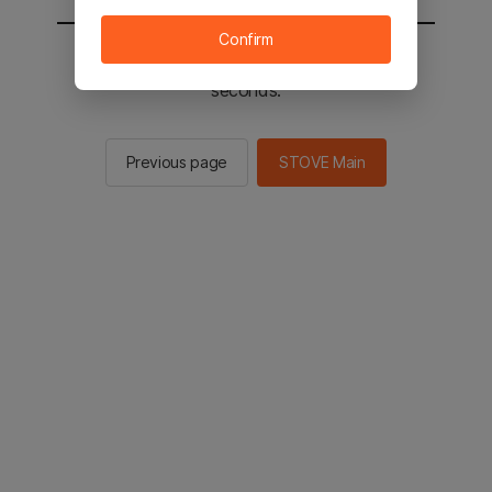
Confirm
You will be sent to the STOVE main in 2
seconds.
Previous page
STOVE Main