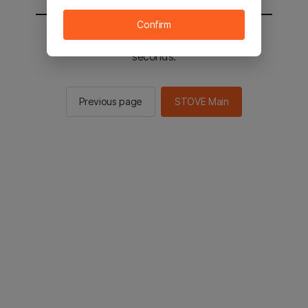
Confirm
You will be sent to the STOVE main in 2
seconds.
Previous page
STOVE Main