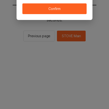
Confirm
You will be sent to the STOVE main in 3
seconds.
Previous page
STOVE Main