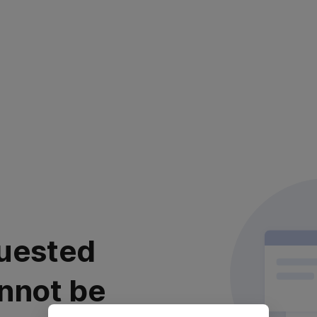
uested
nnot be