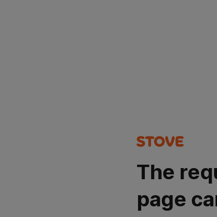
The req
page ca