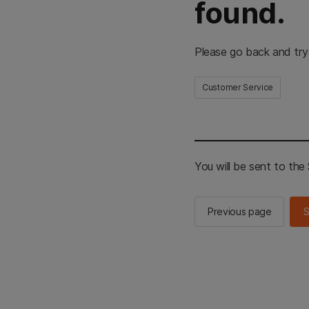
found.
Please go back and try
Customer Service
You will be sent to th
Previous page