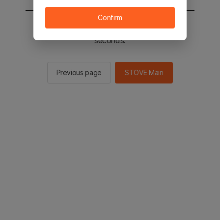
Confirm
You will be sent to the STOVE main in 3
seconds.
Previous page
STOVE Main